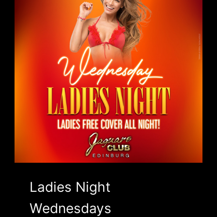
Ladies Night
Wednesdays