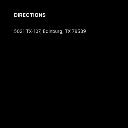
DIRECTIONS
5021 TX-107, Edinburg, TX 78539