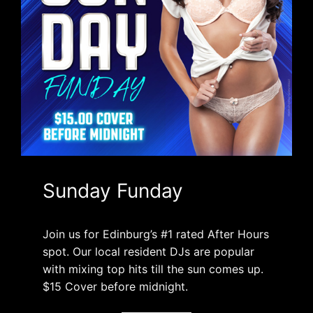
Sunday Funday
Join us for Edinburg’s #1 rated After Hours
spot. Our local resident DJs are popular
with mixing top hits till the sun comes up.
$15 Cover before midnight.