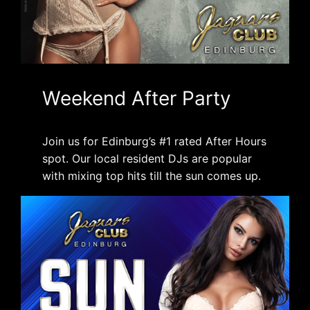
Weekend After Party
Join us for Edinburg’s #1 rated After Hours
spot. Our local resident DJs are popular
with mixing top hits till the sun comes up.