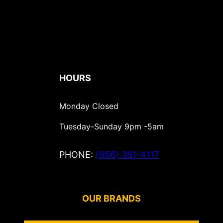
HOURS
Monday Closed
Tuesday-Sunday 9pm -5am
PHONE:
(
956) 381-4117
OUR BRANDS