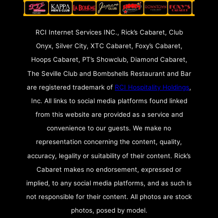
RCI Internet Services INC., Rick’s Cabaret, Club
Onyx, Silver City, XTC Cabaret, Foxy’s Cabaret,
Hoops Cabaret, PT’s Showclub, Diamond Cabaret,
The Seville Club and Bombshells Restaurant and Bar
are registered trademark of
RCI Hospitality Holdings
,
Inc. All links to social media platforms found linked
from this website are provided as a service and
convenience to our guests. We make no
representation concerning the content, quality,
accuracy, legality or suitability of their content. Rick’s
Cabaret makes no endorsement, expressed or
implied, to any social media platforms, and as such is
not responsible for their content. All photos are stock
photos, posed by model.