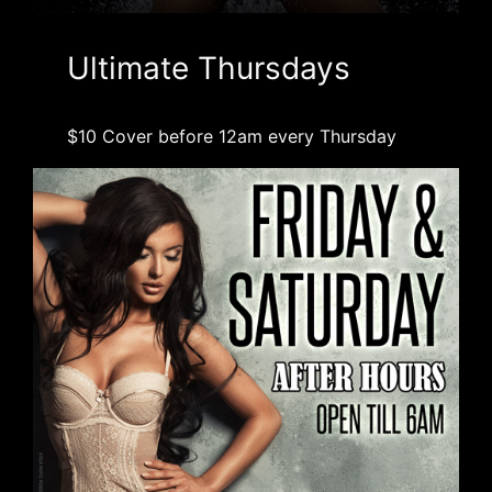
Ultimate Thursdays
$10 Cover before 12am every Thursday