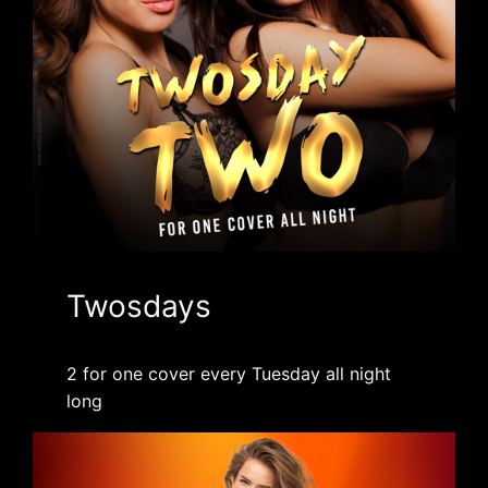
Twosdays
2 for one cover every Tuesday all night
long