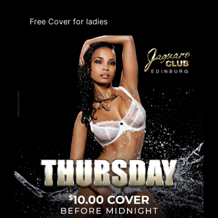
Free Cover for ladies